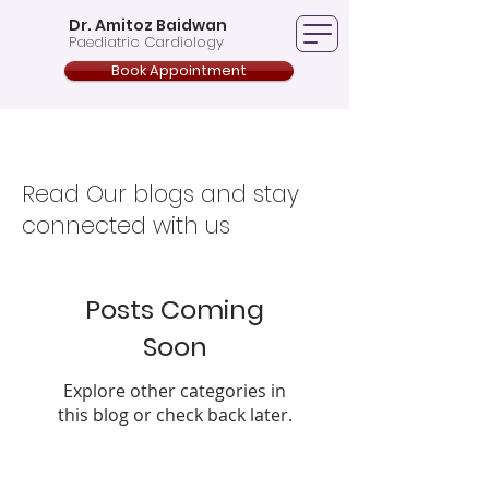
Dr. Amitoz Baidwan
Paediatric Cardiology
Book Appointment
Blogs
Read Our blogs and stay
connected with us
Posts Coming
Soon
Explore other categories in
this blog or check back later.